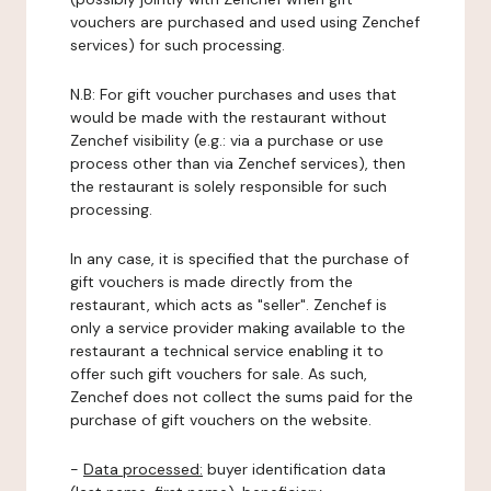
vouchers are purchased and used using Zenchef
services) for such processing.
N.B: For gift voucher purchases and uses that
would be made with the restaurant without
Zenchef visibility (e.g.: via a purchase or use
process other than via Zenchef services), then
the restaurant is solely responsible for such
processing.
In any case, it is specified that the purchase of
gift vouchers is made directly from the
restaurant, which acts as "seller". Zenchef is
only a service provider making available to the
restaurant a technical service enabling it to
offer such gift vouchers for sale. As such,
Zenchef does not collect the sums paid for the
purchase of gift vouchers on the website.
-
Data processed:
buyer identification data