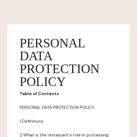
PERSONAL
DATA
PROTECTION
POLICY
Table of Contents
PERSONAL DATA PROTECTION POLICY
1 Definitions
2 What is the restaurant's role in processing