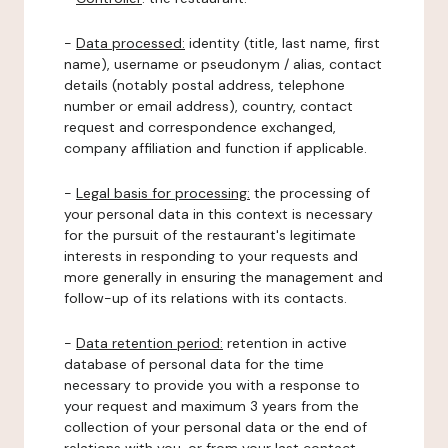
-
Data processed:
identity (title, last name, first
name), username or pseudonym / alias, contact
details (notably postal address, telephone
number or email address), country, contact
request and correspondence exchanged,
company affiliation and function if applicable.
-
Legal basis for processing:
the processing of
your personal data in this context is necessary
for the pursuit of the restaurant's legitimate
interests in responding to your requests and
more generally in ensuring the management and
follow-up of its relations with its contacts.
-
Data retention period:
retention in active
database of personal data for the time
necessary to provide you with a response to
your request and maximum 3 years from the
collection of your personal data or the end of