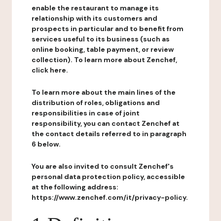
enable the restaurant to manage its
relationship with its customers and
prospects in particular and to benefit from
services useful to its business (such as
online booking, table payment, or review
collection). To learn more about Zenchef,
click here.
To learn more about the main lines of the
distribution of roles, obligations and
responsibilities in case of joint
responsibility, you can contact Zenchef at
the contact details referred to in paragraph
6 below.
You are also invited to consult Zenchef's
personal data protection policy, accessible
at the following address:
https://www.zenchef.com/it/privacy-policy.