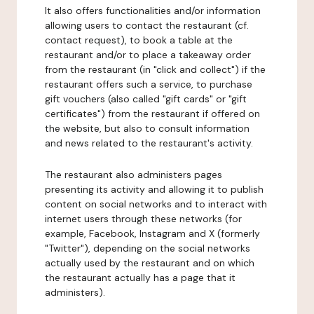
It also offers functionalities and/or information
allowing users to contact the restaurant (cf.
contact request), to book a table at the
restaurant and/or to place a takeaway order
from the restaurant (in "click and collect") if the
restaurant offers such a service, to purchase
gift vouchers (also called "gift cards" or "gift
certificates") from the restaurant if offered on
the website, but also to consult information
and news related to the restaurant's activity.
The restaurant also administers pages
presenting its activity and allowing it to publish
content on social networks and to interact with
internet users through these networks (for
example, Facebook, Instagram and X (formerly
"Twitter"), depending on the social networks
actually used by the restaurant and on which
the restaurant actually has a page that it
administers).