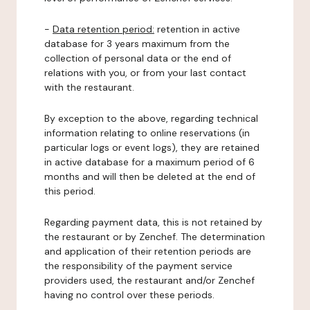
-
Data retention period:
retention in active
database for 3 years maximum from the
collection of personal data or the end of
relations with you, or from your last contact
with the restaurant.
By exception to the above, regarding technical
information relating to online reservations (in
particular logs or event logs), they are retained
in active database for a maximum period of 6
months and will then be deleted at the end of
this period.
Regarding payment data, this is not retained by
the restaurant or by Zenchef. The determination
and application of their retention periods are
the responsibility of the payment service
providers used, the restaurant and/or Zenchef
having no control over these periods.