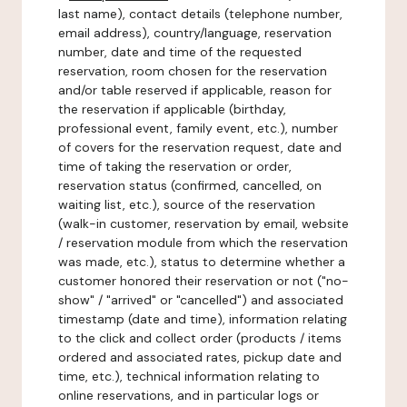
last name), contact details (telephone number,
email address), country/language, reservation
number, date and time of the requested
reservation, room chosen for the reservation
and/or table reserved if applicable, reason for
the reservation if applicable (birthday,
professional event, family event, etc.), number
of covers for the reservation request, date and
time of taking the reservation or order,
reservation status (confirmed, cancelled, on
waiting list, etc.), source of the reservation
(walk-in customer, reservation by email, website
/ reservation module from which the reservation
was made, etc.), status to determine whether a
customer honored their reservation or not ("no-
show" / "arrived" or "cancelled") and associated
timestamp (date and time), information relating
to the click and collect order (products / items
ordered and associated rates, pickup date and
time, etc.), technical information relating to
online reservations, and in particular logs or