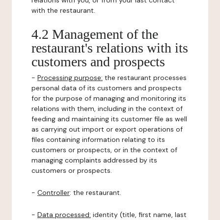
relations with you, or from your last contact
with the restaurant.
4.2 Management of the
restaurant's relations with its
customers and prospects
-
Processing purpose:
the restaurant processes
personal data of its customers and prospects
for the purpose of managing and monitoring its
relations with them, including in the context of
feeding and maintaining its customer file as well
as carrying out import or export operations of
files containing information relating to its
customers or prospects, or in the context of
managing complaints addressed by its
customers or prospects.
-
Controller
: the restaurant.
-
Data processed:
identity (title, first name, last