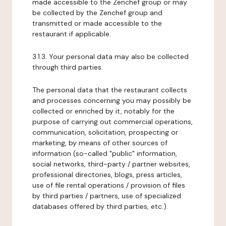
made accessible to the Zenchef group or may
be collected by the Zenchef group and
transmitted or made accessible to the
restaurant if applicable.
3.1.3. Your personal data may also be collected
through third parties.
The personal data that the restaurant collects
and processes concerning you may possibly be
collected or enriched by it, notably for the
purpose of carrying out commercial operations,
communication, solicitation, prospecting or
marketing, by means of other sources of
information (so-called "public" information,
social networks, third-party / partner websites,
professional directories, blogs, press articles,
use of file rental operations / provision of files
by third parties / partners, use of specialized
databases offered by third parties, etc.).