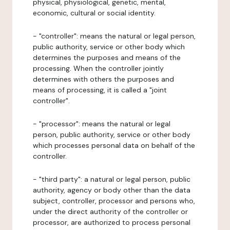
physical, physiological, genetic, mental,
economic, cultural or social identity.
- "controller": means the natural or legal person,
public authority, service or other body which
determines the purposes and means of the
processing. When the controller jointly
determines with others the purposes and
means of processing, it is called a "joint
controller".
- "processor": means the natural or legal
person, public authority, service or other body
which processes personal data on behalf of the
controller.
- "third party": a natural or legal person, public
authority, agency or body other than the data
subject, controller, processor and persons who,
under the direct authority of the controller or
processor, are authorized to process personal