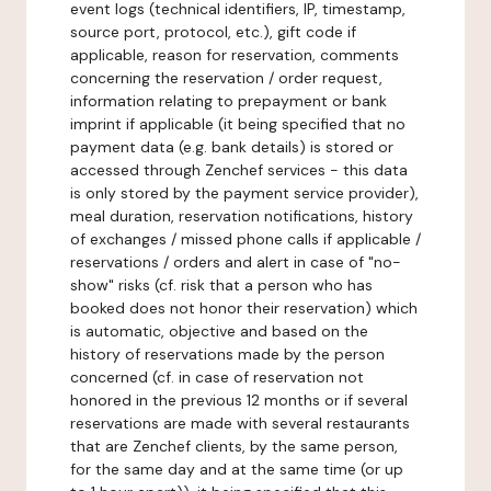
event logs (technical identifiers, IP, timestamp,
source port, protocol, etc.), gift code if
applicable, reason for reservation, comments
concerning the reservation / order request,
information relating to prepayment or bank
imprint if applicable (it being specified that no
payment data (e.g. bank details) is stored or
accessed through Zenchef services - this data
is only stored by the payment service provider),
meal duration, reservation notifications, history
of exchanges / missed phone calls if applicable /
reservations / orders and alert in case of "no-
show" risks (cf. risk that a person who has
booked does not honor their reservation) which
is automatic, objective and based on the
history of reservations made by the person
concerned (cf. in case of reservation not
honored in the previous 12 months or if several
reservations are made with several restaurants
that are Zenchef clients, by the same person,
for the same day and at the same time (or up