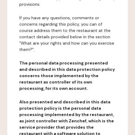
provisions.
If you have any questions, comments or
concerns regarding this policy, you can of
course address them to the restaurant at the
contact details provided below in the section
"What are your rights and how can you exercise
them?".
The personal data processing presented
and described in this data protection policy
concerns those implemented by the
restaurant as controller of its own
processing, for its own account.
Also presented and described in this data
protection policy is the personal data
processing implemented by the restaurant,
as joint controller with Zenchef, which is the
service provider that provides the
restaurant with a software solution to