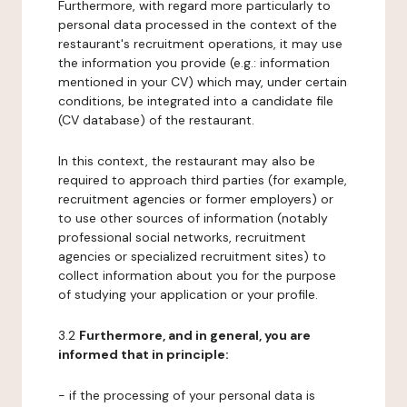
Furthermore, with regard more particularly to
personal data processed in the context of the
restaurant's recruitment operations, it may use
the information you provide (e.g.: information
mentioned in your CV) which may, under certain
conditions, be integrated into a candidate file
(CV database) of the restaurant.
In this context, the restaurant may also be
required to approach third parties (for example,
recruitment agencies or former employers) or
to use other sources of information (notably
professional social networks, recruitment
agencies or specialized recruitment sites) to
collect information about you for the purpose
of studying your application or your profile.
3.2
Furthermore, and in general, you are
informed that in principle:
- if the processing of your personal data is