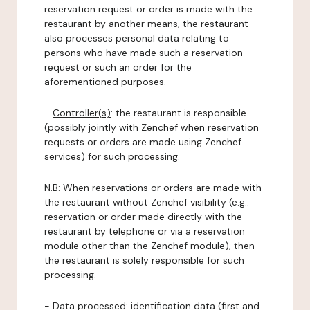
reservation request or order is made with the
restaurant by another means, the restaurant
also processes personal data relating to
persons who have made such a reservation
request or such an order for the
aforementioned purposes.
-
Controller(s)
: the restaurant is responsible
(possibly jointly with Zenchef when reservation
requests or orders are made using Zenchef
services) for such processing.
N.B: When reservations or orders are made with
the restaurant without Zenchef visibility (e.g.:
reservation or order made directly with the
restaurant by telephone or via a reservation
module other than the Zenchef module), then
the restaurant is solely responsible for such
processing.
-
Data processed:
identification data (first and