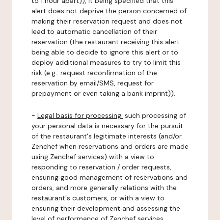
to 1 hour apart)), it being specified that this
alert does not deprive the person concerned of
making their reservation request and does not
lead to automatic cancellation of their
reservation (the restaurant receiving this alert
being able to decide to ignore this alert or to
deploy additional measures to try to limit this
risk (e.g.: request reconfirmation of the
reservation by email/SMS, request for
prepayment or even taking a bank imprint)).
-
Legal basis for processing:
such processing of
your personal data is necessary for the pursuit
of the restaurant's legitimate interests (and/or
Zenchef when reservations and orders are made
using Zenchef services) with a view to
responding to reservation / order requests,
ensuring good management of reservations and
orders, and more generally relations with the
restaurant's customers, or with a view to
ensuring their development and assessing the
level of performance of Zenchef services.