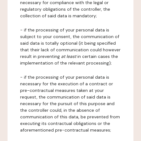
necessary for compliance with the legal or
regulatory obligations of the controller, the
collection of said data is mandatory;
- if the processing of your personal data is
subject to your consent, the communication of
said data is totally optional (it being specified
that their lack of communication could however
result in preventing
at least
in certain cases the
implementation of the relevant processing);
- if the processing of your personal data is
necessary for the execution of a contract or
pre-contractual measures taken at your
request, the communication of said data is
necessary for the pursuit of this purpose and
the controller could, in the absence of
communication of this data, be prevented from
executing its contractual obligations or the
aforementioned pre-contractual measures;