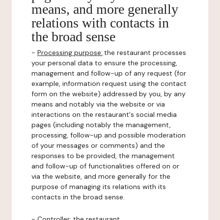
means, and more generally
relations with contacts in
the broad sense
-
Processing purpose:
the restaurant processes
your personal data to ensure the processing,
management and follow-up of any request (for
example, information request using the contact
form on the website) addressed by you, by any
means and notably via the website or via
interactions on the restaurant's social media
pages (including notably the management,
processing, follow-up and possible moderation
of your messages or comments) and the
responses to be provided, the management
and follow-up of functionalities offered on or
via the website, and more generally for the
purpose of managing its relations with its
contacts in the broad sense.
-
Controller
: the restaurant.