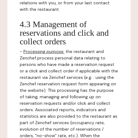
relations with you, or from your last contact
with the restaurant.
4.3 Management of
reservations and click and
collect orders
-
Processing purpose:
the restaurant and
Zenchef process personal data relating to
persons who have made a reservation request
or a click and collect order if applicable with the
restaurant via Zenchef services (e.g. : using the
Zenchef reservation request form appearing on
the website). This processing has the purpose
of taking, managing and following up on
reservation requests and/or click and collect
orders. Associated reports, indicators and
statistics are also provided to the restaurant as
part of Zenchef services (occupancy rate,
evolution of the number of reservations /
orders, "no-show" rate, etc.). When the