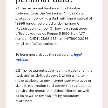
2.1 The restaurant Restaurant La Désalpe
(referred to as the "restaurant" in this data
protection policy) is a Sarl, with share capital of
19996 euros, registered under number 0
(Registration number 0), having its registered
office at Avenue de France 5 1950 Sion, VAT
number: CHE­447.898.463, tel: +41798002036,
email: info{at}ladesalpe.ch.
To learn more about the restaurant,
legal
notices
.
2.2 The restaurant publishes this website (cf. the
"website" as defined above), which aims to
make available to any internet user who uses or
visits it information to discover the restaurant's
activity, the menus and dishes offered, as well
as its news, or reviews left by restaurant
customers.