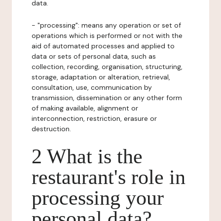
data.
- "processing": means any operation or set of
operations which is performed or not with the
aid of automated processes and applied to
data or sets of personal data, such as
collection, recording, organisation, structuring,
storage, adaptation or alteration, retrieval,
consultation, use, communication by
transmission, dissemination or any other form
of making available, alignment or
interconnection, restriction, erasure or
destruction.
2 What is the
restaurant's role in
processing your
personal data?