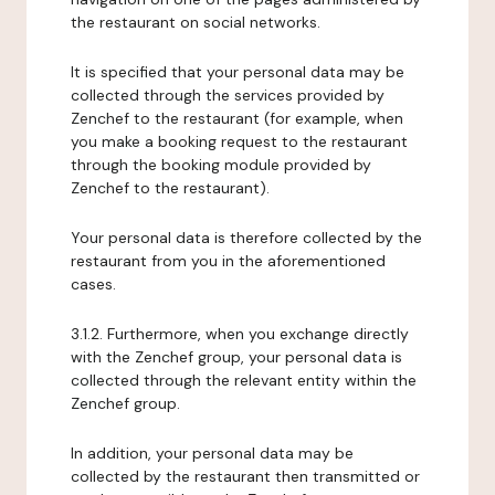
the restaurant on social networks.
It is specified that your personal data may be
collected through the services provided by
Zenchef to the restaurant (for example, when
you make a booking request to the restaurant
through the booking module provided by
Zenchef to the restaurant).
Your personal data is therefore collected by the
restaurant from you in the aforementioned
cases.
3.1.2. Furthermore, when you exchange directly
with the Zenchef group, your personal data is
collected through the relevant entity within the
Zenchef group.
In addition, your personal data may be
collected by the restaurant then transmitted or