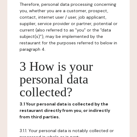
Therefore, personal data processing concerning
you, whether you are a customer, prospect,
contact, internet user / user, job applicant,
supplier, service provider or partner, potential or
current (also referred to as "you" or the "data
subject(s)"), may be implemented by the
restaurant for the purposes referred to below in
paragraph 4.
3 How is your
personal data
collected?
3.1 Your personal data is collected by the
restaurant directly from you, or indirectly
from third parties.
3.1.1. Your personal data is notably collected or