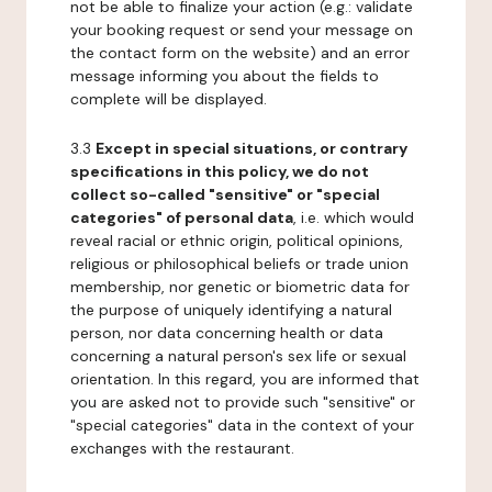
not be able to finalize your action (e.g.: validate
your booking request or send your message on
the contact form on the website) and an error
message informing you about the fields to
complete will be displayed.
3.3
Except in special situations, or contrary
specifications in this policy, we do not
collect so-called "sensitive" or "special
categories" of personal data
, i.e. which would
reveal racial or ethnic origin, political opinions,
religious or philosophical beliefs or trade union
membership, nor genetic or biometric data for
the purpose of uniquely identifying a natural
person, nor data concerning health or data
concerning a natural person's sex life or sexual
orientation. In this regard, you are informed that
you are asked not to provide such "sensitive" or
"special categories" data in the context of your
exchanges with the restaurant.