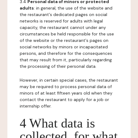
3.4
Personal data of minors or protected
adults
: in general, the use of the website and
the restaurant's dedicated pages on social
networks is reserved for adults with legal
capacity, the restaurant cannot under any
circumstances be held responsible for the use
of the website or the restaurant's pages on
social networks by minors or incapacitated
persons, and therefore for the consequences
that may result from it, particularly regarding
the processing of their personal data.
However, in certain special cases, the restaurant
may be required to process personal data of
minors of at least fifteen years old when they
contact the restaurant to apply for a job or
internship offer.
4 What data is
collected, for what