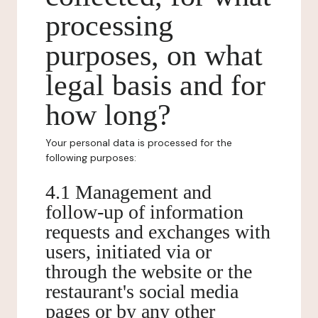
processing
purposes, on what
legal basis and for
how long?
Your personal data is processed for the
following purposes:
4.1 Management and
follow-up of information
requests and exchanges with
users, initiated via or
through the website or the
restaurant's social media
pages or by any other