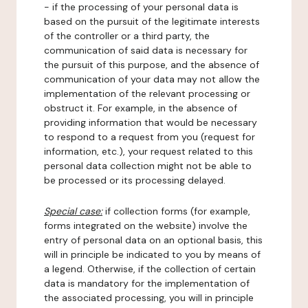
- if the processing of your personal data is
based on the pursuit of the legitimate interests
of the controller or a third party, the
communication of said data is necessary for
the pursuit of this purpose, and the absence of
communication of your data may not allow the
implementation of the relevant processing or
obstruct it. For example, in the absence of
providing information that would be necessary
to respond to a request from you (request for
information, etc.), your request related to this
personal data collection might not be able to
be processed or its processing delayed.
Special case:
if collection forms (for example,
forms integrated on the website) involve the
entry of personal data on an optional basis, this
will in principle be indicated to you by means of
a legend. Otherwise, if the collection of certain
data is mandatory for the implementation of
the associated processing, you will in principle