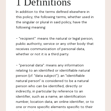
1 Definitions
In addition to the terms defined elsewhere in
this policy, the following terms, whether used in
the singular or plural in said policy, have the
following meaning:
- "recipient": means the natural or legal person,
public authority, service or any other body that
receives communication of personal data,
whether or not it is a third party.
- "personal data": means any information
relating to an identified or identifiable natural
person (cf. "data subject"); an "identifiable
natural person" is considered to be a natural
person who can be identified, directly or
indirectly, in particular by reference to an
identifier, such as a name, an identification
number, location data, an online identifier, or to
one or more specific elements specific to their