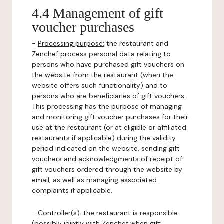
4.4 Management of gift
voucher purchases
-
Processing purpose:
the restaurant and
Zenchef process personal data relating to
persons who have purchased gift vouchers on
the website from the restaurant (when the
website offers such functionality) and to
persons who are beneficiaries of gift vouchers.
This processing has the purpose of managing
and monitoring gift voucher purchases for their
use at the restaurant (or at eligible or affiliated
restaurants if applicable) during the validity
period indicated on the website, sending gift
vouchers and acknowledgments of receipt of
gift vouchers ordered through the website by
email, as well as managing associated
complaints if applicable.
-
Controller(s)
: the restaurant is responsible
(possibly jointly with Zenchef when gift