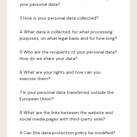
your personal data?
3 How is your personal data collected?
4 What data is collected, for what processing
purposes, on what legal basis and for how long?
5 Who are the recipients of your personal data?
How do we share your data?
6 What are your rights and how can you
exercise them?
7 Is your personal data transferred outside the
European Union?
8 What are the links between the website and
social media pages with third-party sites?
9 Can this data protection policy be modified?