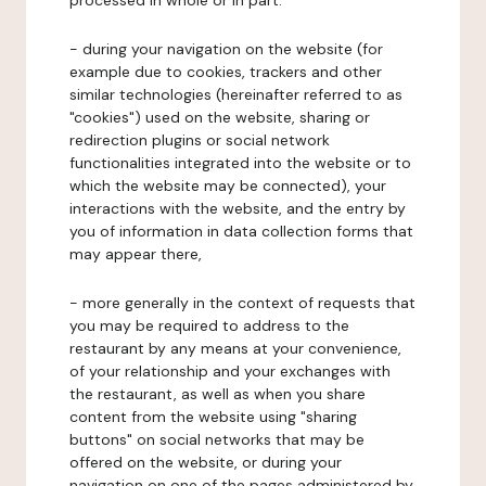
processed in whole or in part:
- during your navigation on the website (for
example due to cookies, trackers and other
similar technologies (hereinafter referred to as
"cookies") used on the website, sharing or
redirection plugins or social network
functionalities integrated into the website or to
which the website may be connected), your
interactions with the website, and the entry by
you of information in data collection forms that
may appear there,
- more generally in the context of requests that
you may be required to address to the
restaurant by any means at your convenience,
of your relationship and your exchanges with
the restaurant, as well as when you share
content from the website using "sharing
buttons" on social networks that may be
offered on the website, or during your
navigation on one of the pages administered by