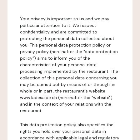
Your privacy is important to us and we pay
particular attention to it. We respect
confidentiality and are committed to
protecting the personal data collected about
you. This personal data protection policy or
privacy policy (hereinafter the "data protection
policy") aims to inform you of the
characteristics of your personal data
processing implemented by the restaurant. The
collection of this personal data concerning you
may be carried out by means of or through, in
whole or in part, the restaurant's website
www.ladesalpe.ch (hereinafter the "website")
and in the context of your relations with the
restaurant.
This data protection policy also specifies the
rights you hold over your personal data in
accordance with applicable legal and regulatory