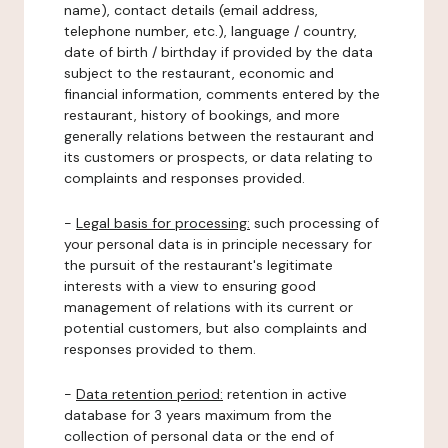
name), contact details (email address,
telephone number, etc.), language / country,
date of birth / birthday if provided by the data
subject to the restaurant, economic and
financial information, comments entered by the
restaurant, history of bookings, and more
generally relations between the restaurant and
its customers or prospects, or data relating to
complaints and responses provided.
-
Legal basis for processing:
such processing of
your personal data is in principle necessary for
the pursuit of the restaurant's legitimate
interests with a view to ensuring good
management of relations with its current or
potential customers, but also complaints and
responses provided to them.
-
Data retention period:
retention in active
database for 3 years maximum from the
collection of personal data or the end of