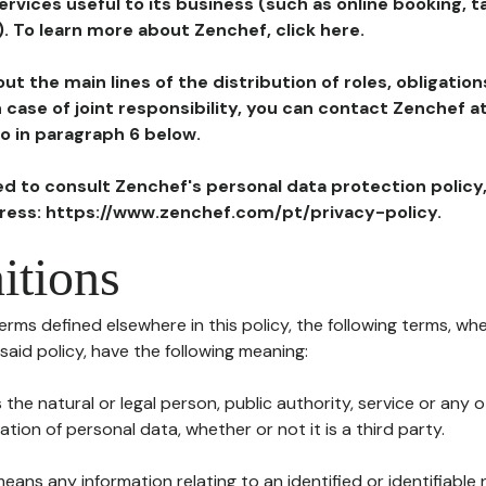
ervices useful to its business (such as online booking, 
). To learn more about Zenchef, click here.
ut the main lines of the distribution of roles, obligatio
in case of joint responsibility, you can contact Zenchef 
to in paragraph 6 below.
ted to consult Zenchef's personal data protection policy
dress: https://www.zenchef.com/pt/privacy-policy.
itions
terms defined elsewhere in this policy, the following terms, wh
n said policy, have the following meaning:
s the natural or legal person, public authority, service or any
ion of personal data, whether or not it is a third party.
means any information relating to an identified or identifiable 