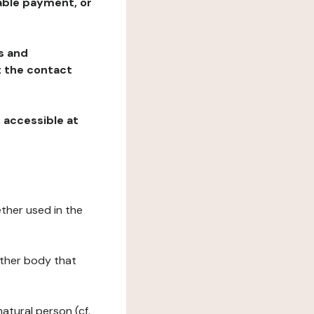
table payment, or
ns and
at the contact
, accessible at
ether used in the
 other body that
natural person (cf.