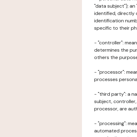
"data subject"); an
identified, directly
identification numb
specific to their ph
- "controller": mea
determines the pur
others the purposes
- "processor": mean
processes personal 
- "third party": a 
subject, controller
processor, are aut
- "processing": mea
automated processe