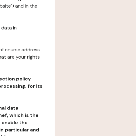
site") and in the
 data in
 of course address
at are your rights
ection policy
rocessing, for its
nal data
ef, which is the
o enable the
n particular and