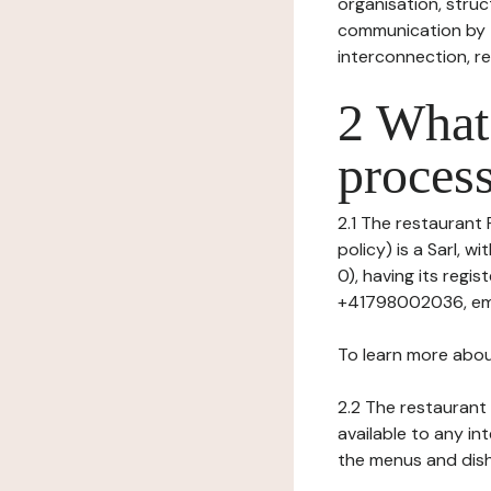
organisation, struct
communication by t
interconnection, re
2 What 
process
2.1 The restaurant 
policy) is a Sarl, 
0), having its regi
+41798002036, emai
To learn more abou
2.2 The restaurant 
available to any in
the menus and dishe