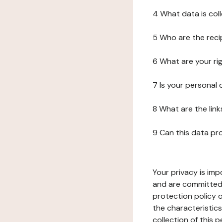
4 What data is col
5 Who are the reci
6 What are your ri
7 Is your personal
8 What are the lin
9 Can this data pr
Your privacy is imp
and are committed 
protection policy o
the characteristic
collection of this 