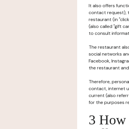
It also offers func
contact request), 
restaurant (in "clic
(also called "gift c
to consult informat
The restaurant also
social networks an
Facebook, Instagra
the restaurant and 
Therefore, persona
contact, internet us
current (also refer
for the purposes r
3 How i