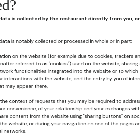
ed?
 data is collected by the restaurant directly from you, o
l data is notably collected or processed in whole or in part:
ation on the website (for example due to cookies, trackers an
nafter referred to as "cookies") used on the website, sharing 
etwork functionalities integrated into the website or to whic
 interactions with the website, and the entry by you of info
hat may appear there,
n the context of requests that you may be required to addres
ur convenience, of your relationship and your exchanges with
hare content from the website using "sharing buttons" on soc
the website, or during your navigation on one of the pages a
al networks.