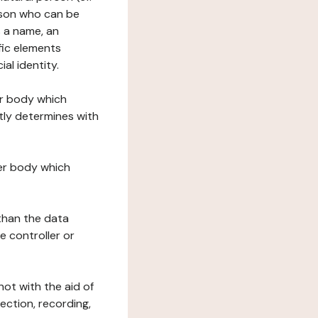
erson who can be
as a name, an
ific elements
ial identity.
her body which
tly determines with
her body which
 than the data
e controller or
ot with the aid of
ection, recording,