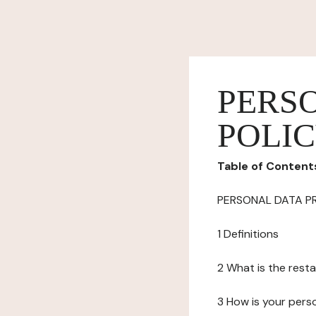
PERS
POLI
Table of Content
PERSONAL DATA P
1 Definitions
2 What is the resta
3 How is your pers