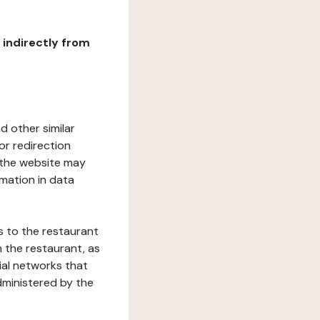
r indirectly from
d other similar
or redirection
h the website may
rmation in data
s to the restaurant
 the restaurant, as
ial networks that
dministered by the