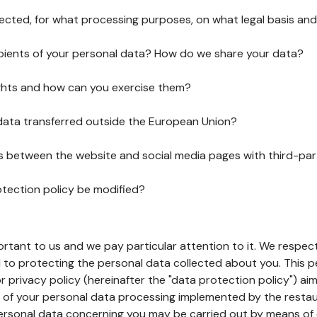
lected, for what processing purposes, on what legal basis and
pients of your personal data? How do we share your data?
ghts and how can you exercise them?
 data transferred outside the European Union?
ks between the website and social media pages with third-par
otection policy be modified?
ortant to us and we pay particular attention to it. We respect
to protecting the personal data collected about you. This p
r privacy policy (hereinafter the "data protection policy") ai
s of your personal data processing implemented by the resta
personal data concerning you may be carried out by means of 