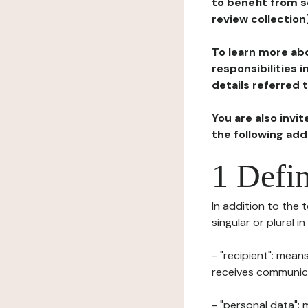
to benefit from s
review collection
To learn more abo
responsibilities 
details referred 
You are also invi
the following ad
1 Defin
In addition to the 
singular or plural i
- "recipient": mean
receives communicat
- "personal data": 