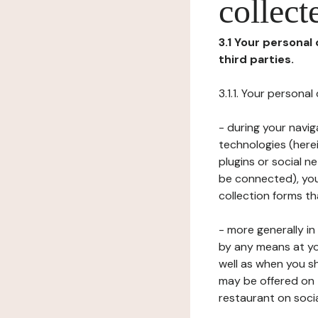
collect
3.1 Your personal
third parties.
3.1.1. Your persona
- during your navig
technologies (herei
plugins or social n
be connected), your
collection forms t
- more generally i
by any means at yo
well as when you s
may be offered on 
restaurant on soci