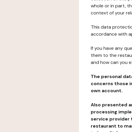
whole or in part, t
context of your rel
This data protectio
accordance with ap
If you have any qu
them to the restau
and how can you e
The personal dat
concerns those im
own account.
Also presented an
processing implem
service provider 
restaurant to man