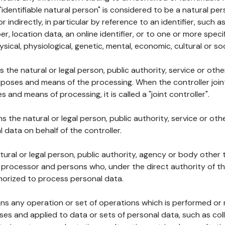
 "identifiable natural person" is considered to be a natural p
 or indirectly, in particular by reference to an identifier, such 
er, location data, an online identifier, or to one or more spec
ysical, physiological, genetic, mental, economic, cultural or soc
ns the natural or legal person, public authority, service or ot
poses and means of the processing. When the controller join
 and means of processing, it is called a "joint controller".
s the natural or legal person, public authority, service or ot
data on behalf of the controller.
natural or legal person, public authority, agency or body other
, processor and persons who, under the direct authority of th
horized to process personal data.
ns any operation or set of operations which is performed or n
s and applied to data or sets of personal data, such as coll