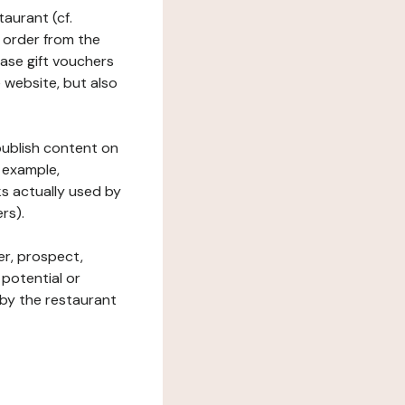
taurant (cf.
 order from the
hase gift vouchers
he website, but also
 publish content on
 example,
ks actually used by
rs).
er, prospect,
 potential or
 by the restaurant