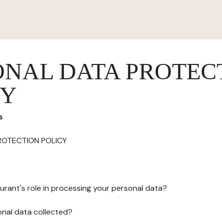
ONAL DATA PROTEC
CY
s
ROTECTION POLICY
urant's role in processing your personal data?
onal data collected?