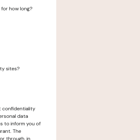
 for how long?
ty sites?
 confidentiality
ersonal data
ms to inform you of
urant. The
or through, in