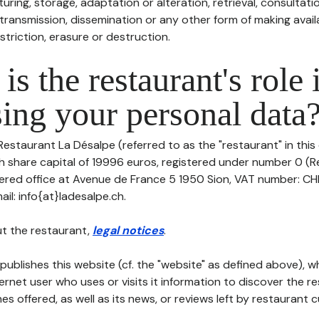
uring, storage, adaptation or alteration, retrieval, consultatio
ransmission, dissemination or any other form of making availa
striction, erasure or destruction.
is the restaurant's role 
ing your personal data
Restaurant La Désalpe (referred to as the "restaurant" in thi
with share capital of 19996 euros, registered under number 0 (
stered office at Avenue de France 5 1950 Sion, VAT number: CH
l: info{at}ladesalpe.ch.
t the restaurant,
legal notices
.
publishes this website (cf. the "website" as defined above), 
ternet user who uses or visits it information to discover the re
s offered, as well as its news, or reviews left by restaurant 