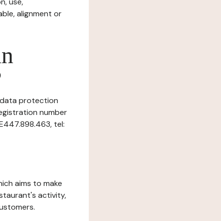
n, use,
ble, alignment or
in
?
s data protection
Registration number
E­447.898.463, tel:
which aims to make
staurant's activity,
customers.