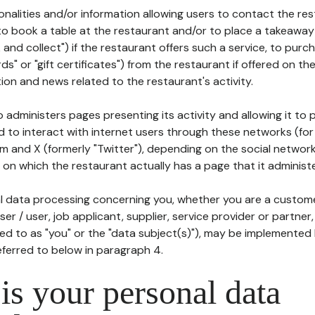
tionalities and/or information allowing users to contact the res
to book a table at the restaurant and/or to place a takeaway
k and collect") if the restaurant offers such a service, to purc
ards" or "gift certificates") from the restaurant if offered on t
ion and news related to the restaurant's activity.
 administers pages presenting its activity and allowing it to
d to interact with internet users through these networks (for
m and X (formerly "Twitter"), depending on the social networ
on which the restaurant actually has a page that it administe
l data processing concerning you, whether you are a custom
er / user, job applicant, supplier, service provider or partner,
red to as "you" or the "data subject(s)"), may be implemented
eferred to below in paragraph 4.
s your personal data