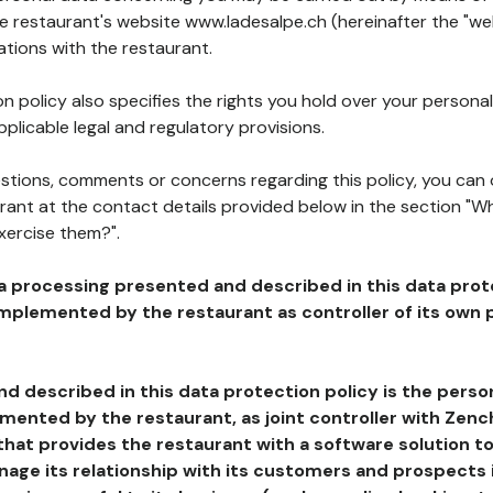
he restaurant's website www.ladesalpe.ch (hereinafter the "web
ations with the restaurant.
n policy also specifies the rights you hold over your personal
plicable legal and regulatory provisions.
estions, comments or concerns regarding this policy, you can
rant at the contact details provided below in the section "Wh
xercise them?".
a processing presented and described in this data prot
plemented by the restaurant as controller of its own p
d described in this data protection policy is the perso
ented by the restaurant, as joint controller with Zench
that provides the restaurant with a software solution t
age its relationship with its customers and prospects i