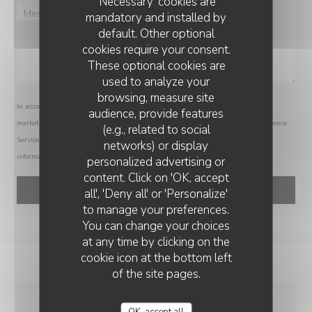
'Necessary' cookies are
mandatory and installed by
default. Other optional
cookies require your consent.
These optional cookies are
used to analyze your
browsing, measure site
In accordance with data protection regulations, you have the right to opt out of
audience, provide features
marketing communications. UK residents can register with the Telephone Preference
(e.g., related to social
Service at
tpsonline.org.uk
. US residents can register at
donotcall.gov
. For more
networks) or display
information about how we process your data, please see our
privacy policy
.
personalized advertising or
RESTAURANT LA DÉSALPE
content. Click on 'OK, accept
all', 'Deny all' or 'Personalize'
to manage your preferences.
You can change your choices
at any time by clicking on the
cookie icon at the bottom left
of the site pages.
OK, accept all