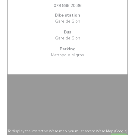
079 888 20 36
Bike station
Gare de Sion
Bus
Gare de Sion
Parking
Metropole Migros
To display the interactive Waze map, you must accept Waze Map (Google)