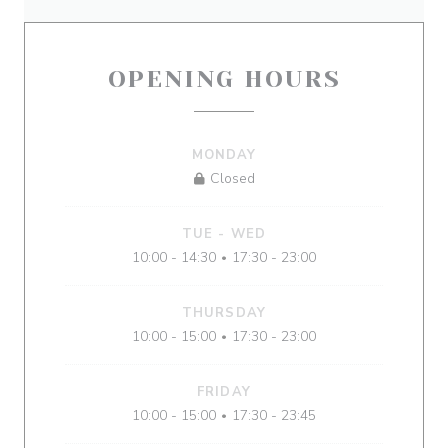
OPENING HOURS
MONDAY
Closed
TUE
-
WED
10:00 - 14:30
17:30 - 23:00
•
THURSDAY
10:00 - 15:00
17:30 - 23:00
•
FRIDAY
10:00 - 15:00
17:30 - 23:45
•