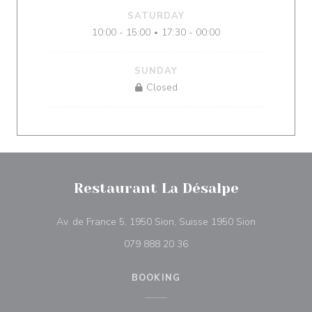
SATURDAY
10:00 - 15:00
17:30 - 00:00
•
SUNDAY
Closed
Restaurant La Désalpe
((opens in a
Av. de France 5, 1950 Sion, Suisse 1950 Sion
079 888 20 36
BOOKING