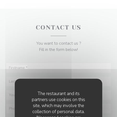
CONTACT US
You want to contact us ?
Fill in the form below!
The restaurant and its
partners use cookies on this
site, which may involve the
collection of personal data.