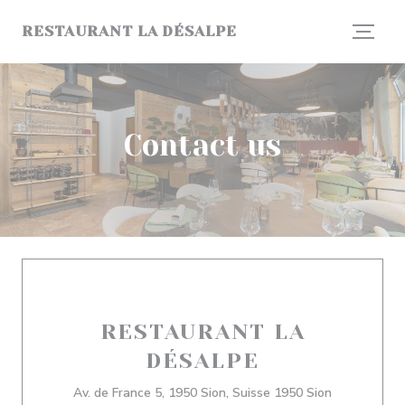
Personalizing your cookie choices
RESTAURANT LA DÉSALPE
Contact us
RESTAURANT LA
DÉSALPE
((opens in 
Av. de France 5, 1950 Sion, Suisse 1950 Sion