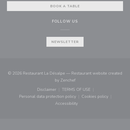
BOOK A TABLE
FOLLOW US
NEWSLETTER
© 2026 Restaurant La Désalpe — Restaurant website created
((opens in a new window))
by
Zenchef
Disclaimer
TERMS OF USE
((opens in a new window))
((opens in a new window))
Personal data protection policy
Cookies policy
((opens in a new window))
((opens in a new
Accessibility
((opens in a new window))