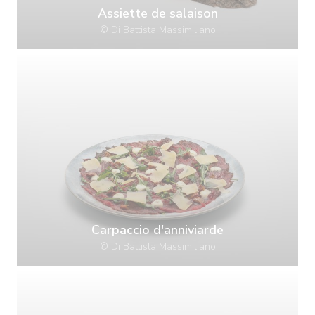
Assiette de salaison
© Di Battista Massimiliano
Carpaccio d'anniviarde
© Di Battista Massimiliano