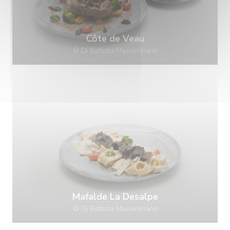
Côte de Veau
© Di Battista Massimiliano
Mafalde La Desalpe
© Di Battista Massimiliano