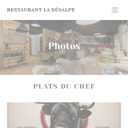
Personalizing your cookie choices
RESTAURANT LA DÉSALPE
Photos
PLATS DU CHEF