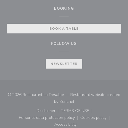
BOOKING
BOOK A TABLE
FOLLOW US
NEWSLETTER
© 2026 Restaurant La Désalpe — Restaurant website created
((opens in a new window))
by
Zenchef
Disclaimer
TERMS OF USE
((opens in a new window))
((opens in a new window))
Personal data protection policy
Cookies policy
((opens in a new window))
((opens in a new
Accessibility
((opens in a new window))