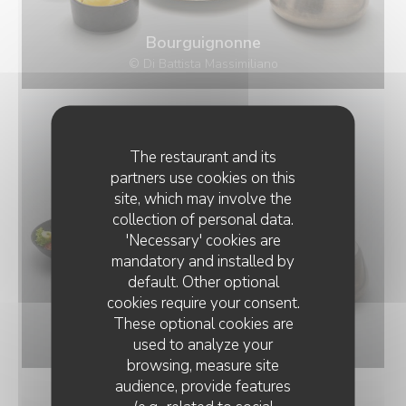
Bourguignonne
© Di Battista Massimiliano
The restaurant and its
partners use cookies on this
site, which may involve the
collection of personal data.
'Necessary' cookies are
mandatory and installed by
default. Other optional
cookies require your consent.
Bressane
These optional cookies are
used to analyze your
© Di Battista Massimiliano
browsing, measure site
audience, provide features