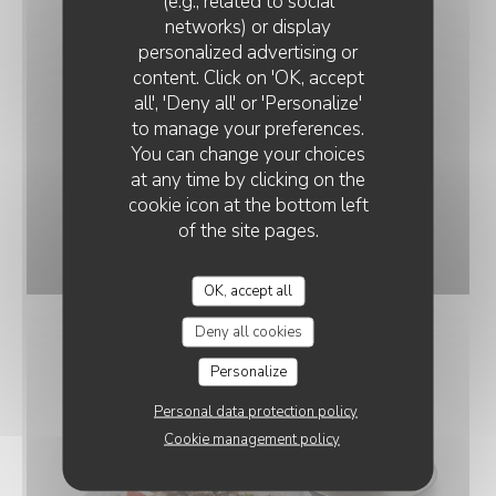
(e.g., related to social
networks) or display
personalized advertising or
RESTAURANT LA DÉSALPE
content. Click on 'OK, accept
all', 'Deny all' or 'Personalize'
to manage your preferences.
You can change your choices
at any time by clicking on the
cookie icon at the bottom left
of the site pages.
Souris d'Agneau confit aux abricots
© Di Battista Massimiliano
OK, accept all
Deny all cookies
Personalize
Personal data protection policy
Cookie management policy