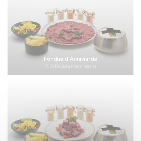
Fondue d'Anniviarde
© Di Battista Massimiliano