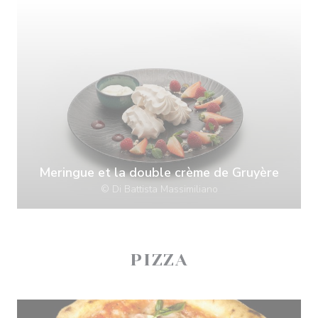
Meringue et la double crème de Gruyère
© Di Battista Massimiliano
PIZZA